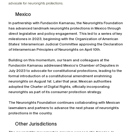
advocate for neurorights protections.
Mexico
In partnership with Fundación Kamanau, the Neurorights Foundation
has advanced landmark neurorights protections in Mexico through
direct legislative and policy engagement. This led to a series of key
milestones in 2023, beginning with the Organization of American
States’ Interamerican Judicial Committee approving the Declaration
of Interamerican Principles of Neurorights on April 10th.
Building on this momentum, our team and colleagues at the
Fundación Kamanau addressed Mexico’s Chamber of Deputies in
July 2023 to advocate for constitutional protections, leading to the
formal introduction of a constitutional amendment enshrining
neurorights on August 1st. Later that year, Mexican authorities
adopted the Charter of Digital Rights, officially incorporating
neurorights as part of its consumer protection strategy.
The Neurorights Foundation continues collaborating with Mexican
lawmakers and partners to advance the next phase of neurorights
protections in the country.
Other Jurisdictions