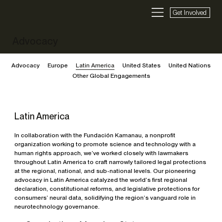
Get Involved
Advocacy
Advocacy
Europe
Latin America
United States
United Nations
Other Global Engagements
Latin America
In collaboration with the Fundación Kamanau, a nonprofit
organization working to promote science and technology with a
human rights approach, we’ve worked closely with lawmakers
throughout Latin America to craft narrowly tailored legal protections
at the regional, national, and sub-national levels. Our pioneering
advocacy in Latin America catalyzed the world’s first regional
declaration, constitutional reforms, and legislative protections for
consumers’ neural data, solidifying the region’s vanguard role in
neurotechnology governance.