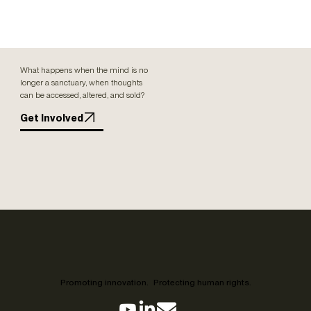
What happens when the mind is no
longer a sanctuary, when thoughts
can be accessed, altered, and sold?
Get Involved
Promoting innovation. Protecting human rights.