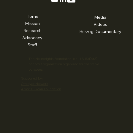
Home
Media
Mission
Videos
Research
Herzog Documentary
Advocacy
Staff
The Neurorights Foundation is a U.S. 501(c)(3)
nonprofit organization organized for charitable
purposes.
Supported by:
Omidyar Network
Alfred P. Sloan Foundation