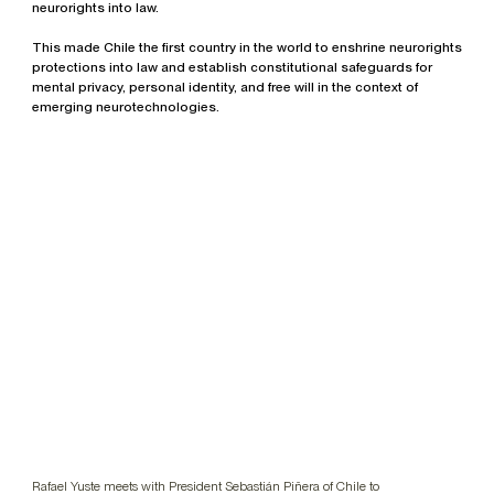
neurorights into law.
This made Chile the first country in the world to enshrine neurorights
protections into law and establish constitutional safeguards for
mental privacy, personal identity, and free will in the context of
emerging neurotechnologies.
Rafael Yuste meets with President Sebastián Piñera of Chile to