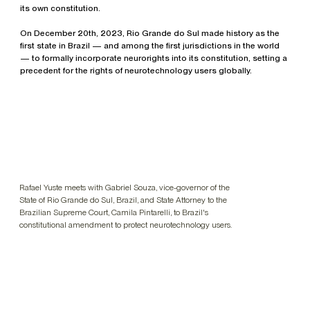
its own constitution.
On December 20th, 2023, Rio Grande do Sul made history as the
first state in Brazil — and among the first jurisdictions in the world
— to formally incorporate neurorights into its constitution, setting a
precedent for the rights of neurotechnology users globally.
Rafael Yuste meets with Gabriel Souza, vice-governor of the
State of Rio Grande do Sul, Brazil, and State Attorney to the
Brazilian Supreme Court, Camila Pintarelli, to Brazil's
constitutional amendment to protect neurotechnology users.