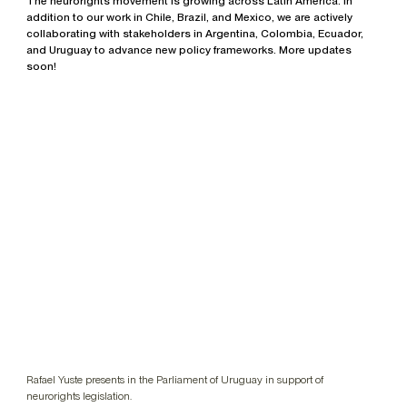
The neurorights movement is growing across Latin America. In
addition to our work in Chile, Brazil, and Mexico, we are actively
collaborating with stakeholders in Argentina, Colombia, Ecuador,
and Uruguay to advance new policy frameworks. More updates
soon!
Rafael Yuste presents in the Parliament of Uruguay in support of
neurorights legislation.