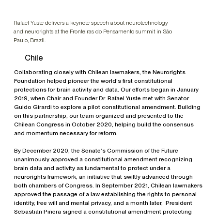
Rafael Yuste delivers a keynote speech about neurotechnology
and neurorights at the Fronteiras do Pensamento summit in São
Paulo, Brazil.
Chile
Collaborating closely with Chilean lawmakers, the Neurorights
Foundation helped pioneer the world’s first constitutional
protections for brain activity and data. Our efforts began in January
2019, when Chair and Founder Dr. Rafael Yuste met with Senator
Guido Girardi to explore a pilot constitutional amendment. Building
on this partnership, our team organized and presented to the
Chilean Congress in October 2020, helping build the consensus
and momentum necessary for reform.
By December 2020, the Senate’s Commission of the Future
unanimously approved a constitutional amendment recognizing
brain data and activity as fundamental to protect under a
neurorights framework, an initiative that swiftly advanced through
both chambers of Congress. In September 2021, Chilean lawmakers
approved the passage of a law establishing the rights to personal
identity, free will and mental privacy, and a month later, President
Sebastián Piñera signed a constitutional amendment protecting