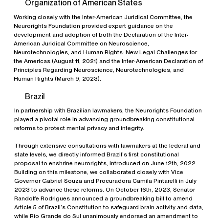
Organization of American States
Working closely with the Inter-American Juridical Committee, the
Neurorights Foundation provided expert guidance on the
development and adoption of both the Declaration of the Inter-
American Juridical Committee on Neuroscience,
Neurotechnologies, and Human Rights: New Legal Challenges for
the Americas (August 11, 2021) and the Inter-American Declaration of
Principles Regarding Neuroscience, Neurotechnologies, and
Human Rights (March 9, 2023).
Brazil
In partnership with Brazilian lawmakers, the Neurorights Foundation
played a pivotal role in advancing groundbreaking constitutional
reforms to protect mental privacy and integrity.
Through extensive consultations with lawmakers at the federal and
state levels, we directly informed Brazil’s first constitutional
proposal to enshrine neurorights, introduced on June 12th, 2022.
Building on this milestone, we collaborated closely with Vice
Governor Gabriel Souza and Procuradora Camila Pintarelli in July
2023 to advance these reforms. On October 16th, 2023, Senator
Randolfe Rodrigues announced a groundbreaking bill to amend
Article 5 of Brazil’s Constitution to safeguard brain activity and data,
while Rio Grande do Sul unanimously endorsed an amendment to