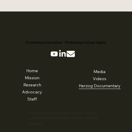
Promoting innovation. Protecting human rights.
Home
Media
Mission
Videos
Research
Herzog Documentary
Advocacy
Staff
The Neurorights Foundation is a U.S. 501(c)(3)
nonprofit organization organized for charitable
purposes.