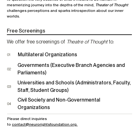
mesmerizing journey into the depths of the mind,
Theater of Thought
challenges perceptions and sparks introspection about our inner
worlds.
Free Screenings
We offer free screenings of
Theatre of Thought
to:
Multilateral Organizations
01
Governments (Executive Branch Agencies and
02
Parliaments)
Universities and Schools (Administrators, Faculty,
03
Staff, Student Groups)
Civil Society and Non-Governmental
04
Organizations
Please direct inquiries
to
contact@neurorightsfoundation.org.