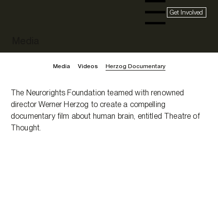
Get Involved
Menu
Media
Media
Videos
Herzog Documentary
The Neurorights Foundation teamed with renowned
director Werner Herzog to create a compelling
documentary film about human brain, entitled Theatre of
Thought.