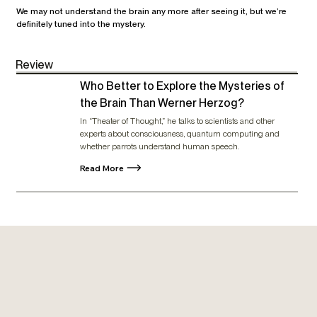
We may not understand the brain any more after seeing it, but we’re
definitely tuned into the mystery.
Review
Who Better to Explore the Mysteries of
the Brain Than Werner Herzog?
In “Theater of Thought,” he talks to scientists and other
experts about consciousness, quantum computing and
whether parrots understand human speech.
Read More