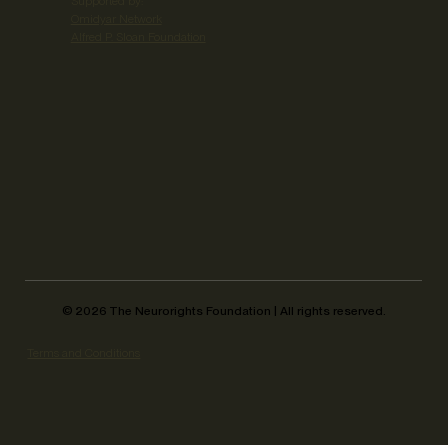
Supported by:
Omidyar Network
Alfred P. Sloan Foundation
©
2026
The Neurorights Foundation | All rights reserved.
Terms and Conditions