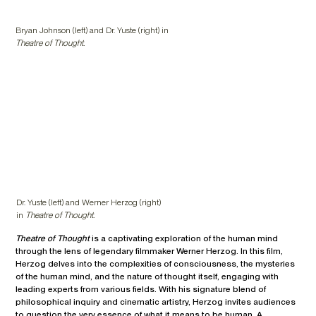
Bryan Johnson (left) and Dr. Yuste (right) in
Theatre of Thought.
Dr. Yuste (left) and Werner Herzog (right)
in
Theatre of Thought.
Theatre of Thought
is a captivating exploration of the human mind
through the lens of legendary filmmaker Werner Herzog. In this film,
Herzog delves into the complexities of consciousness, the mysteries
of the human mind, and the nature of thought itself, engaging with
leading experts from various fields. With his signature blend of
philosophical inquiry and cinematic artistry, Herzog invites audiences
to question the very essence of what it means to be human. A