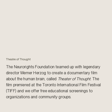
Theatre of Thought
The Neurorights Foundation teamed up with legendary
director Werner Herzog to create a documentary film
about the human brain, called
Theater of Thought
. The
film premiered at the Toronto International Film Festival
(TIFF) and we offer free educational screenings to
organizations and community groups.