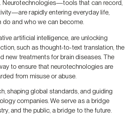
n. Neurotechnologies—tools that can record,
ivity—are rapidly entering everyday life,
an do and who we can become.
e artificial intelligence, are unlocking
tion, such as thought-to-text translation, the
d new treatments for brain diseases. The
way to ensure that neurotechnologies are
arded from misuse or abuse.
h, shaping global standards, and guiding
nology companies. We serve as a bridge
ry, and the public, a bridge to the future.