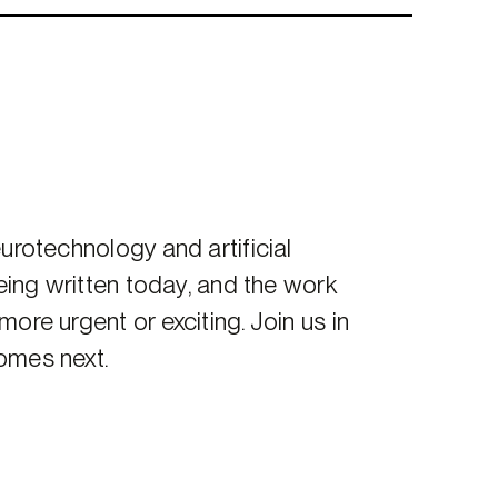
urotechnology and artificial
being written today, and the work
ore urgent or exciting. Join us in
omes next.