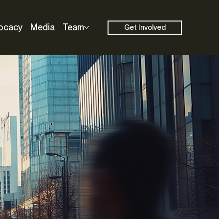
ocacy
Media
Team
Get Involved