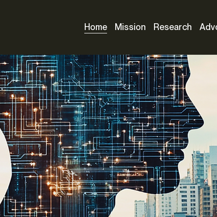
Home
Mission
Research
Adv