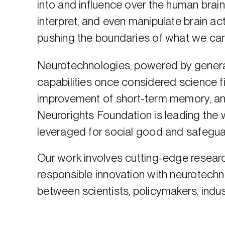
into and influence over the human brai
interpret, and even manipulate brain act
pushing the boundaries of what we c
Neurotechnologies, powered by generativ
capabilities once considered science fic
improvement of short-term memory, an
Neurorights Foundation is leading the 
leveraged for social good and safegu
Our work involves cutting-edge researc
responsible innovation with neurotech
between scientists, policymakers, indust