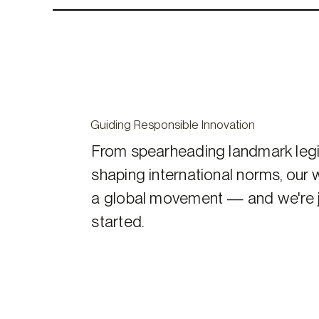
Guiding Responsible Innovation
From spearheading landmark legi
shaping international norms, our 
a global movement — and we're j
started.
Our
Advocacy