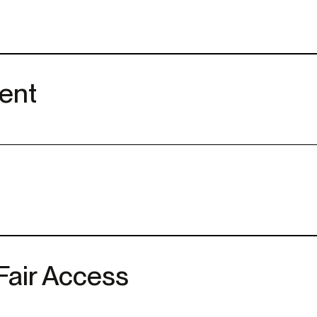
ent
Fair Access