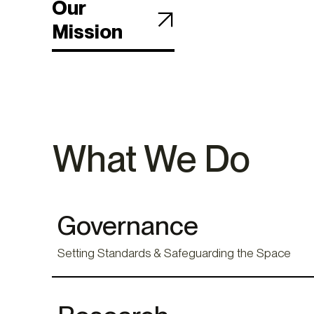
Our
Mission
What We Do
Governance
Setting Standards & Safeguarding the Space