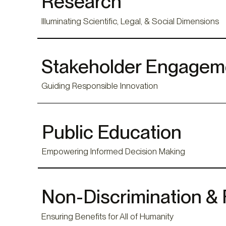
Research
Illuminating Scientific, Legal, & Social Dimensions
Stakeholder Engagem
Guiding Responsible Innovation
Public Education
Empowering Informed Decision Making
Non-Discrimination & 
Ensuring Benefits for All of Humanity