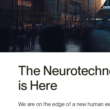
Promoting innovation.
Protecting human rights.
The Neurotechno
is Here
We are on the edge of a new human ex