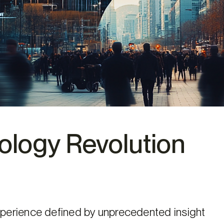
logy Revolution
perience defined by unprecedented insight