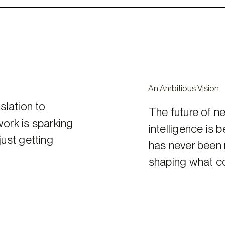
An Ambitious Vision
slation to
The future of ne
work is sparking
intelligence is 
ust getting
has never been m
shaping what c
Get
Involved